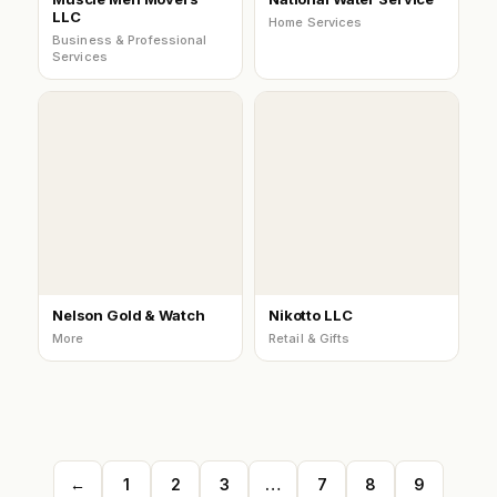
LLC
Home Services
Business & Professional
Services
Nelson Gold & Watch
Nikotto LLC
More
Retail & Gifts
←
1
2
3
…
7
8
9