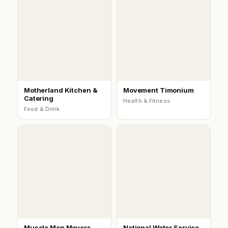
Motherland Kitchen &
Movement Timonium
Catering
Health & Fitness
Food & Drink
Muscle Men Movers
National Water Service