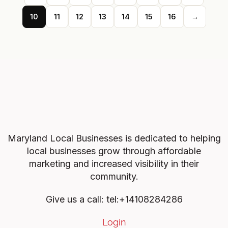
10
11
12
13
14
15
16
→
Maryland Local Businesses is dedicated to helping
local businesses grow through affordable
marketing and increased visibility in their
community.
Give us a call: tel:+14108284286
Login