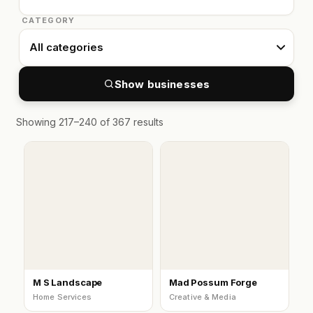
CATEGORY
Show businesses
Showing 217–240 of 367 results
M S Landscape
Mad Possum Forge
Home Services
Creative & Media