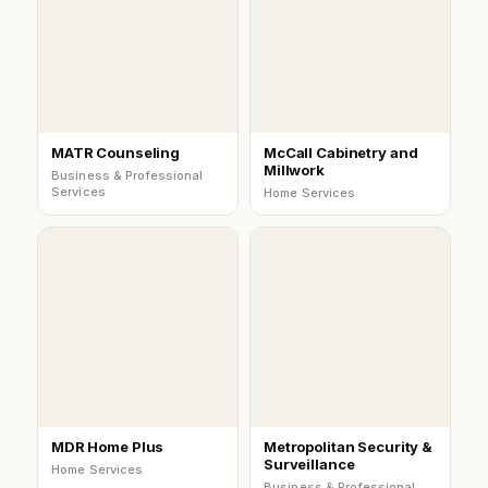
MATR Counseling
McCall Cabinetry and
Millwork
Business & Professional
Services
Home Services
MDR Home Plus
Metropolitan Security &
Surveillance
Home Services
Business & Professional