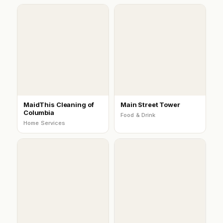
MaidThis Cleaning of
Main Street Tower
Columbia
Food & Drink
Home Services