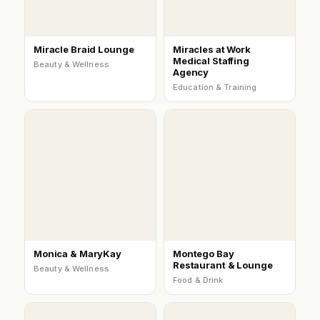
Miracle Braid Lounge
Miracles at Work
Medical Staffing
Beauty & Wellness
Agency
Education & Training
Monica & MaryKay
Montego Bay
Restaurant & Lounge
Beauty & Wellness
Food & Drink