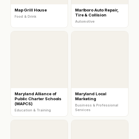
Map Grill House
Marlboro Auto Repair,
Tire & Collision
Food & Drink
Automotive
Maryland Alliance of
Maryland Local
Public Charter Schools
Marketing
(MAPCS)
Business & Professional
Services
Education & Training