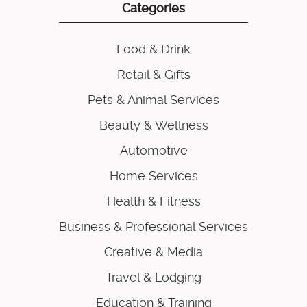
Categories
Food & Drink
Retail & Gifts
Pets & Animal Services
Beauty & Wellness
Automotive
Home Services
Health & Fitness
Business & Professional Services
Creative & Media
Travel & Lodging
Education & Training