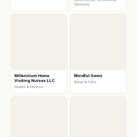
Services
Millennium Home
Mindful Gems
Visiting Nurses LLC
Retail & Gifts
Health & Fitness