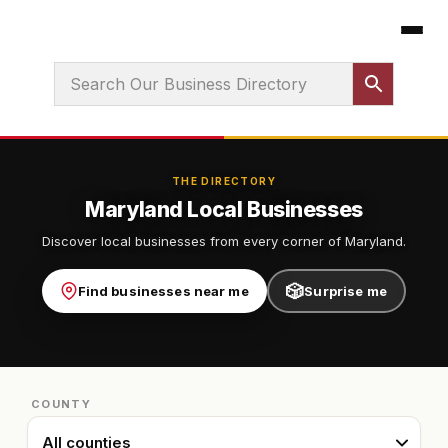
THE DIRECTORY
Maryland Local Businesses
Discover local businesses from every corner of Maryland.
🎲
Find businesses near me
Surprise me
COUNTY