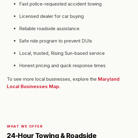
Fast police-requested accident towing
Licensed dealer for car buying
Reliable roadside assistance
Safe ride program to prevent DUIs
Local, trusted, Rising Sun-based service
Honest pricing and quick response times
To see more local businesses, explore the
Maryland
Local Businesses Map.
WHAT WE OFFER
24-Hour Towing & Roadside