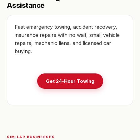
Assistance
Fast emergency towing, accident recovery,
insurance repairs with no wait, small vehicle
repairs, mechanic liens, and licensed car
buying.
Get 24-Hour Towing
SIMILAR BUSINESSES