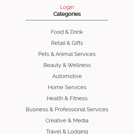
Login
Categories
Food & Drink
Retail & Gifts
Pets & Animal Services
Beauty & Wellness
Automotive
Home Services
Health & Fitness
Business & Professional Services
Creative & Media
Travel & Lodging