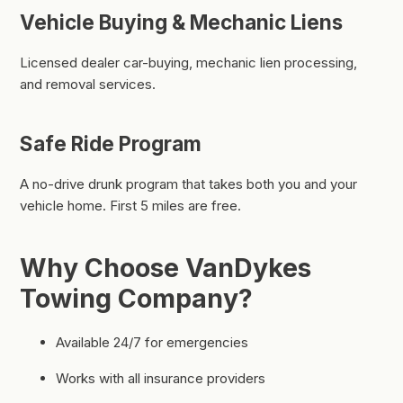
Vehicle Buying & Mechanic Liens
Licensed dealer car-buying, mechanic lien processing,
and removal services.
Safe Ride Program
A no-drive drunk program that takes both you and your
vehicle home. First 5 miles are free.
Why Choose VanDykes
Towing Company?
Available 24/7 for emergencies
Works with all insurance providers