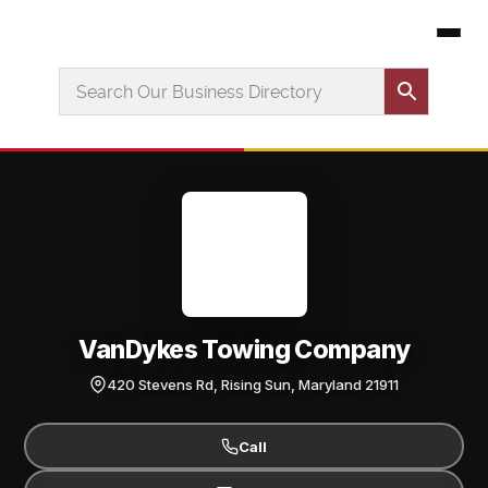
VanDykes Towing Company
420 Stevens Rd, Rising Sun, Maryland 21911
Call