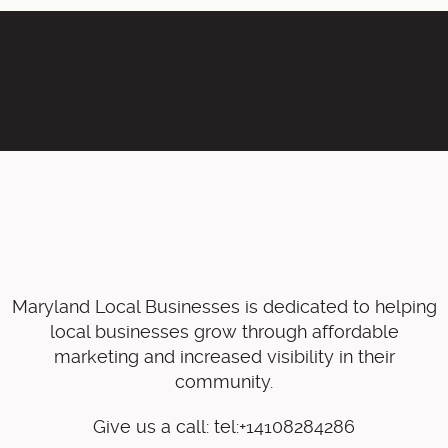
Maryland Local Businesses is dedicated to helping
local businesses grow through affordable
marketing and increased visibility in their
community.
Give us a call: tel:+14108284286