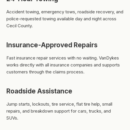
Accident towing, emergency tows, roadside recovery, and
police-requested towing available day and night across
Cecil County.
Insurance-Approved Repairs
Fast insurance repair services with no waiting. VanDykes
works directly with all insurance companies and supports
customers through the claims process.
Roadside Assistance
Jump starts, lockouts, tire service, flat tire help, small
repairs, and breakdown support for cars, trucks, and
SUVs.