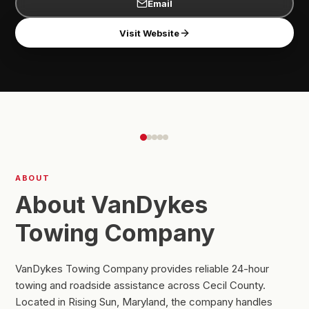
Email
Visit Website
ABOUT
About VanDykes
Towing Company
VanDykes Towing Company provides reliable 24-hour
towing and roadside assistance across Cecil County.
Located in Rising Sun, Maryland, the company handles