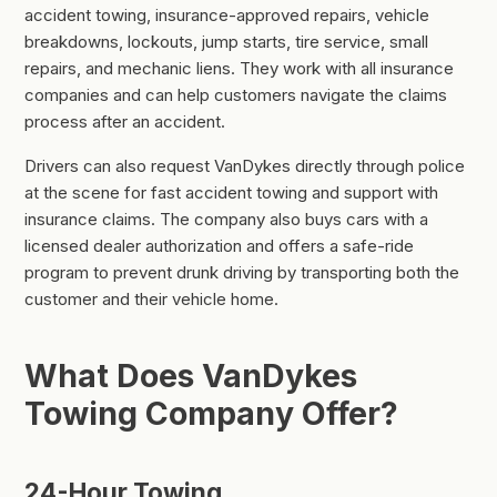
accident towing, insurance-approved repairs, vehicle
breakdowns, lockouts, jump starts, tire service, small
repairs, and mechanic liens. They work with all insurance
companies and can help customers navigate the claims
process after an accident.
Drivers can also request VanDykes directly through police
at the scene for fast accident towing and support with
insurance claims. The company also buys cars with a
licensed dealer authorization and offers a safe-ride
program to prevent drunk driving by transporting both the
customer and their vehicle home.
What Does VanDykes
Towing Company Offer?
24-Hour Towing