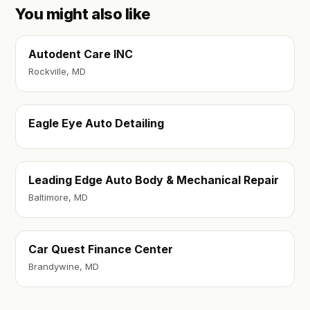
You might also like
Autodent Care INC
Rockville, MD
Eagle Eye Auto Detailing
Leading Edge Auto Body & Mechanical Repair
Baltimore, MD
Car Quest Finance Center
Brandywine, MD