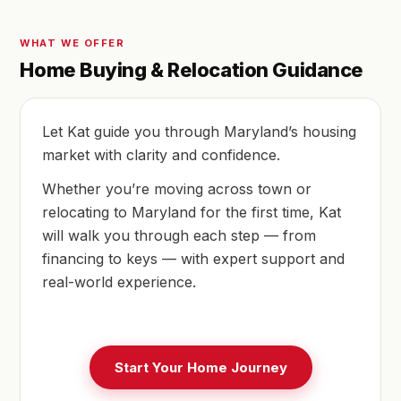
WHAT WE OFFER
Home Buying & Relocation Guidance
Let Kat guide you through Maryland’s housing
market with clarity and confidence.
Whether you’re moving across town or
relocating to Maryland for the first time, Kat
will walk you through each step — from
financing to keys — with expert support and
real-world experience.
Start Your Home Journey