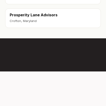
Prosperity Lane Advisors
Crofton, Maryland