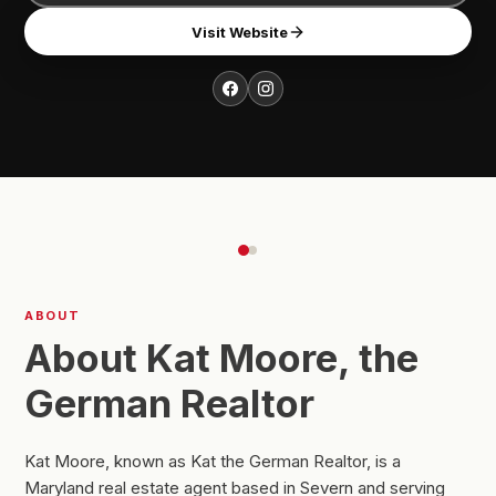
Visit Website
ABOUT
About Kat Moore, the
German Realtor
Kat Moore, known as Kat the German Realtor, is a
Maryland real estate agent based in Severn and serving