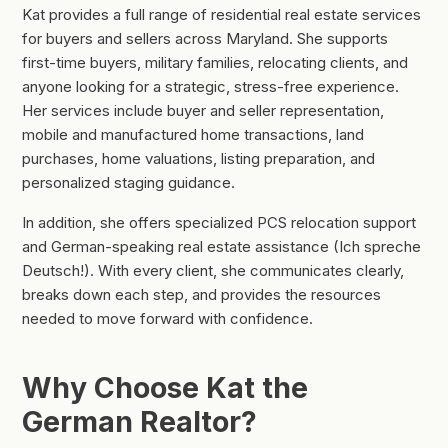
Kat provides a full range of residential real estate services
for buyers and sellers across Maryland. She supports
first-time buyers, military families, relocating clients, and
anyone looking for a strategic, stress-free experience.
Her services include buyer and seller representation,
mobile and manufactured home transactions, land
purchases, home valuations, listing preparation, and
personalized staging guidance.
In addition, she offers specialized PCS relocation support
and German-speaking real estate assistance (Ich spreche
Deutsch!). With every client, she communicates clearly,
breaks down each step, and provides the resources
needed to move forward with confidence.
Why Choose Kat the
German Realtor?