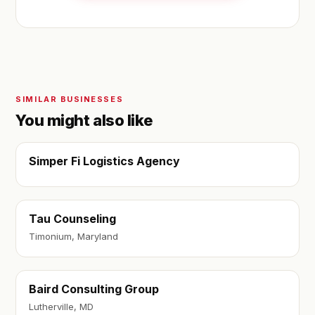
SIMILAR BUSINESSES
You might also like
Simper Fi Logistics Agency
Tau Counseling
Timonium, Maryland
Baird Consulting Group
Lutherville, MD