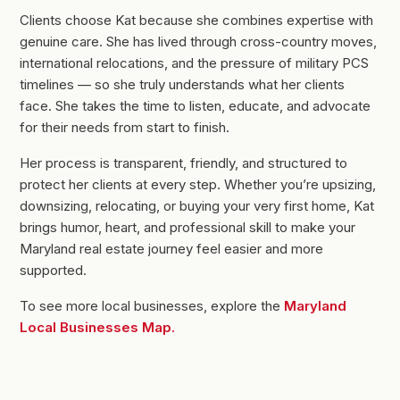
Clients choose Kat because she combines expertise with
genuine care. She has lived through cross-country moves,
international relocations, and the pressure of military PCS
timelines — so she truly understands what her clients
face. She takes the time to listen, educate, and advocate
for their needs from start to finish.
Her process is transparent, friendly, and structured to
protect her clients at every step. Whether you’re upsizing,
downsizing, relocating, or buying your very first home, Kat
brings humor, heart, and professional skill to make your
Maryland real estate journey feel easier and more
supported.
To see more local businesses, explore the
Maryland
Local Businesses Map.