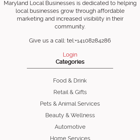
Maryland Local Businesses is dedicated to helping
local businesses grow through affordable
marketing and increased visibility in their
community.
Give us a call: tel:+14108284286
Login
Categories
Food & Drink
Retail & Gifts
Pets & Animal Services
Beauty & Wellness
Automotive
Home Services