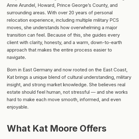
Anne Arundel, Howard, Prince George’s County, and
surrounding areas. With over 20 years of personal
relocation experience, including multiple military PCS
moves, she understands how overwhelming a major
transition can feel. Because of this, she guides every
client with clarity, honesty, and a warm, down-to-earth
approach that makes the entire process easier to
navigate.
Born in East Germany and now rooted on the East Coast,
Kat brings a unique blend of cultural understanding, military
insight, and strong market knowledge. She believes real
estate should feel human, not stressful — and she works
hard to make each move smooth, informed, and even
enjoyable.
What Kat Moore Offers