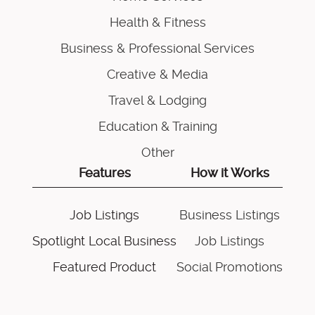
Health & Fitness
Business & Professional Services
Creative & Media
Travel & Lodging
Education & Training
Other
Features
How it Works
Job Listings
Business Listings
Spotlight Local Business
Job Listings
Featured Product
Social Promotions