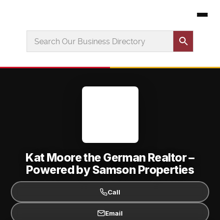
Kat Moore the German Realtor –
Powered by Samson Properties
Call
Email