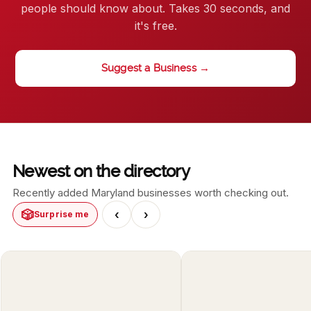
people should know about. Takes 30 seconds, and
it's free.
Suggest a Business →
Newest on the directory
Recently added Maryland businesses worth checking out.
🎲
‹
›
Surprise me