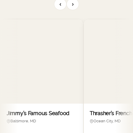
‹
›
Jimmy’s Famous Seafood
Thrasher’s French 
Baltimore, MD
Ocean City, MD