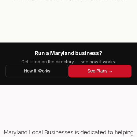
Local Business Spotlight
Business Map
Event Board
Featured Products
Run a Maryland business?
Get listed on the directory — see how it works.
How It Works
See Plans →
Maryland Local Businesses is dedicated to helping