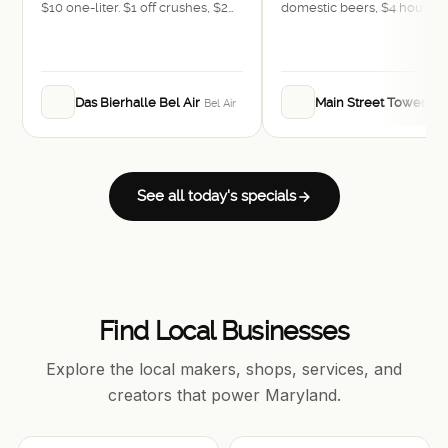
$10 one-liter. $1 off crushes, $2
domestic beers, $4 house w
off craft bottles and cans, $3
$4 rail drinks, and $5 bombs
domestic bottles, $4 rail drinks,
$4 wines. Food: $1 off appetizers
and pretzels, $3 off sausages.
Das Bierhalle Bel Air
Main Street Tower
Bel Air
Bel
See all today's specials
Find Local Businesses
Explore the local makers, shops, services, and
creators that power Maryland.