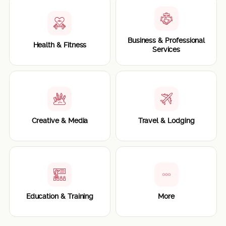
Business & Professional
Health & Fitness
Services
Creative & Media
Travel & Lodging
Education & Training
More