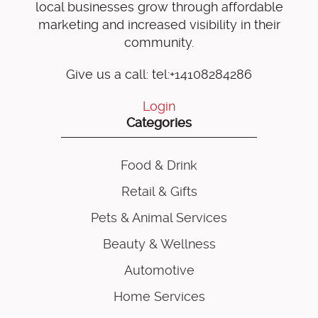
local businesses grow through affordable
marketing and increased visibility in their
community.
Give us a call: tel:+14108284286
Login
Categories
Food & Drink
Retail & Gifts
Pets & Animal Services
Beauty & Wellness
Automotive
Home Services