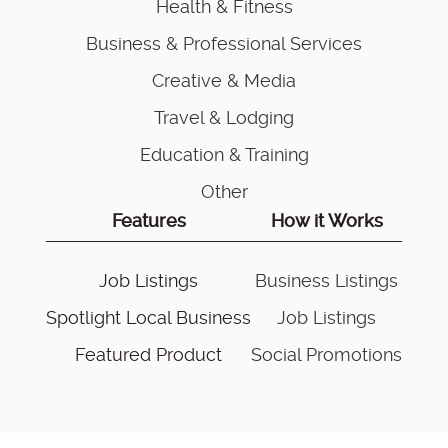
Health & Fitness
Business & Professional Services
Creative & Media
Travel & Lodging
Education & Training
Other
Features
How it Works
Job Listings
Business Listings
Spotlight Local Business
Job Listings
Featured Product
Social Promotions