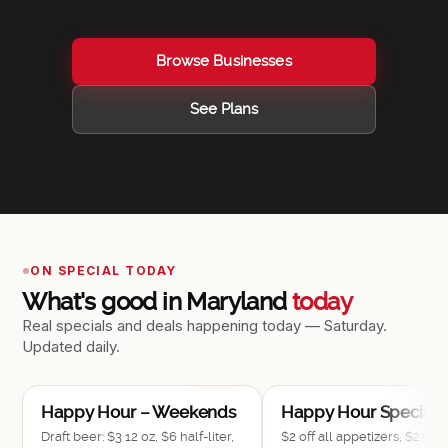
Browse Businesses
See Plans
ON SPECIAL TODAY
What's good in Maryland
today
Real specials and deals happening today — Saturday.
Updated daily.
$1–$10
$
Happy Hour – Weekends
Happy Hour Specials
Draft beer: $3 12 oz, $6 half-liter,
$2 off all appetizers, $2.50