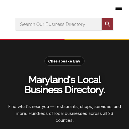
Chesapeake Bay
Maryland's Local
Business Directory.
Find what's near you — restaurants, shops, services, and
more. Hundreds of local businesses across all 23
counties.