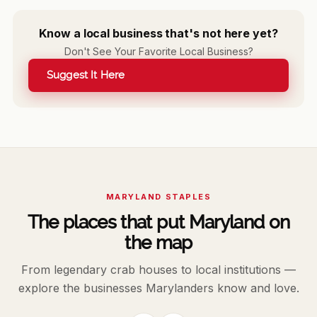
Know a local business that's not here yet?
Don't See Your Favorite Local Business?
Suggest It Here
MARYLAND STAPLES
The places that put Maryland on
the map
From legendary crab houses to local institutions —
explore the businesses Marylanders know and love.