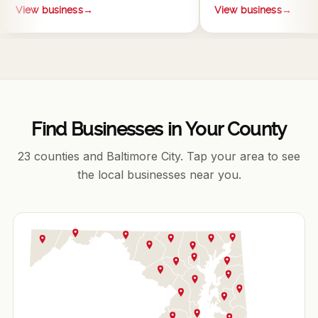
View business
→
View business
→
Find Businesses in Your County
23 counties and Baltimore City. Tap your area to see
the local businesses near you.