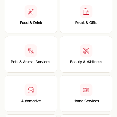
Food & Drink
Retail & Gifts
Pets & Animal Services
Beauty & Wellness
Automotive
Home Services