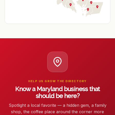
HELP US GROW THE DIRECTORY
Know a Maryland business that
should be here?
Spotlight a local favorite — a hidden gem, a family
shop, the coffee place around the corner more