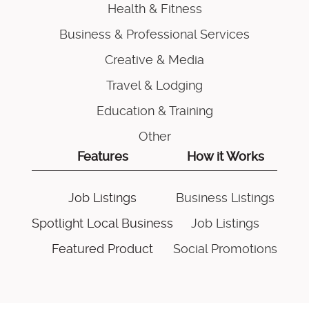
Health & Fitness
Business & Professional Services
Creative & Media
Travel & Lodging
Education & Training
Other
Features
How it Works
Job Listings
Business Listings
Spotlight Local Business
Job Listings
Featured Product
Social Promotions