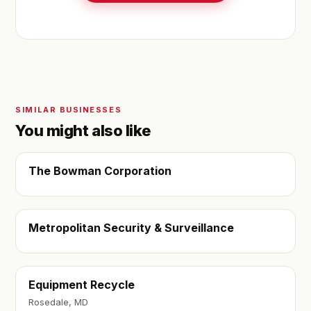
SIMILAR BUSINESSES
You might also like
The Bowman Corporation
Metropolitan Security & Surveillance
Equipment Recycle
Rosedale, MD