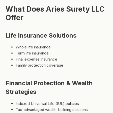
What Does Aries Surety LLC
Offer
Life Insurance Solutions
Whole life insurance
Term life insurance
Final expense insurance
Family protection coverage
Financial Protection & Wealth
Strategies
Indexed Universal Life (IUL) policies
Tax-advantaged wealth-building solutions