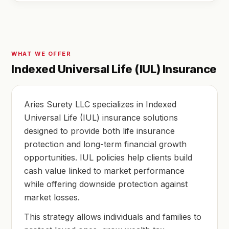
WHAT WE OFFER
Indexed Universal Life (IUL) Insurance
Aries Surety LLC specializes in Indexed
Universal Life (IUL) insurance solutions
designed to provide both life insurance
protection and long-term financial growth
opportunities. IUL policies help clients build
cash value linked to market performance
while offering downside protection against
market losses.
This strategy allows individuals and families to