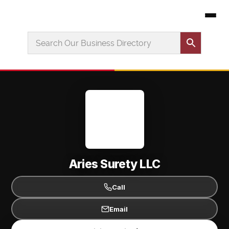
Aries Surety LLC
Call
Email