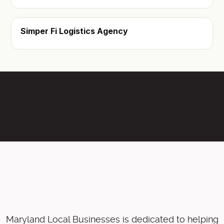
Simper Fi Logistics Agency
Maryland Local Businesses is dedicated to helping