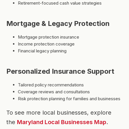
Retirement-focused cash value strategies
Mortgage & Legacy Protection
Mortgage protection insurance
Income protection coverage
Financial legacy planning
Personalized Insurance Support
Tailored policy recommendations
Coverage reviews and consultations
Risk protection planning for families and businesses
To see more local businesses, explore
the
Maryland Local Businesses Map
.