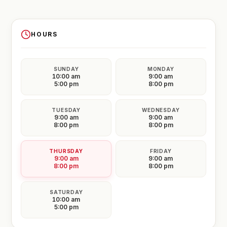
HOURS
SUNDAY
MONDAY
10:00 am
9:00 am
5:00 pm
8:00 pm
TUESDAY
WEDNESDAY
9:00 am
9:00 am
8:00 pm
8:00 pm
THURSDAY
FRIDAY
9:00 am
9:00 am
8:00 pm
8:00 pm
SATURDAY
10:00 am
5:00 pm