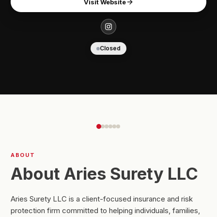
Visit Website
Closed
ABOUT
About Aries Surety LLC
Aries Surety LLC is a client-focused insurance and risk
protection firm committed to helping individuals, families,