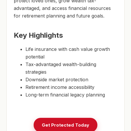
protect loved ones, grow wealth tax-
advantaged, and access financial resources
for retirement planning and future goals.
Key Highlights
Life insurance with cash value growth
potential
Tax-advantaged wealth-building
strategies
Downside market protection
Retirement income accessibility
Long-term financial legacy planning
Get Protected Today