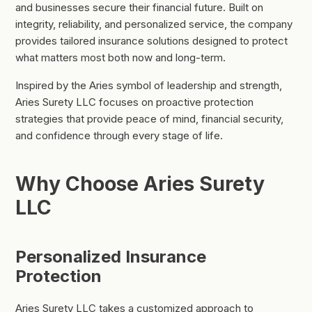
and businesses secure their financial future. Built on
integrity, reliability, and personalized service, the company
provides tailored insurance solutions designed to protect
what matters most both now and long-term.
Inspired by the Aries symbol of leadership and strength,
Aries Surety LLC focuses on proactive protection
strategies that provide peace of mind, financial security,
and confidence through every stage of life.
Why Choose Aries Surety
LLC
Personalized Insurance
Protection
Aries Surety LLC takes a customized approach to