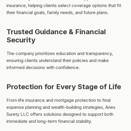
insurance, helping clients select coverage options that fit
their financial goals, family needs, and future plans.
Trusted Guidance & Financial
Security
The company prioritizes education and transparency,
ensuring clients understand their policies and make
informed decisions with confidence.
Protection for Every Stage of Life
From life insurance and mortgage protection to final
expense planning and wealth-building strategies, Aries
Surety LLC offers solutions designed to support both
immediate and long-term financial stability.