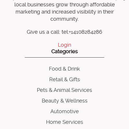
local businesses grow through affordable
marketing and increased visibility in their
community.
Give us a call: tel:+14108284286
Login
Categories
Food & Drink
Retail & Gifts
Pets & Animal Services
Beauty & Wellness
Automotive
Home Services