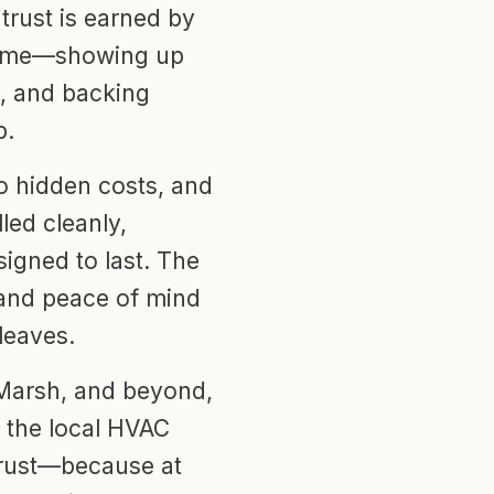
trust is earned by
 time—showing up
s, and backing
p.
no hidden costs, and
led cleanly,
igned to last. The
 and peace of mind
 leaves.
 Marsh, and beyond,
s the local HVAC
rust—because at