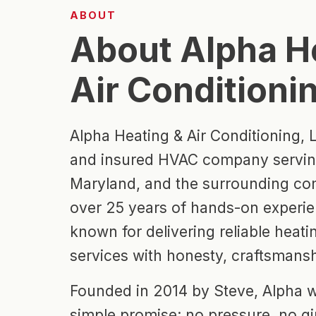
ABOUT
About Alpha H
Air Conditioni
Alpha Heating & Air Conditioning, L
and insured HVAC company serving
Maryland, and the surrounding co
over 25 years of hands-on experie
known for delivering reliable heat
services with honesty, craftsmansh
Founded in 2014 by Steve, Alpha w
simple promise: no pressure, no g