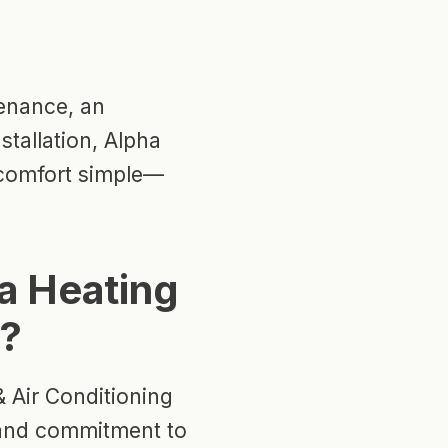
enance, an
stallation, Alpha
 comfort simple—
a Heating
g?
 Air Conditioning
y, and commitment to