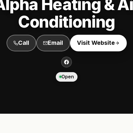
Alpha Heating & Ai
Conditioning
Call
Email
Visit Website
Open