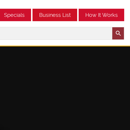
Specials
Business List
How It Works