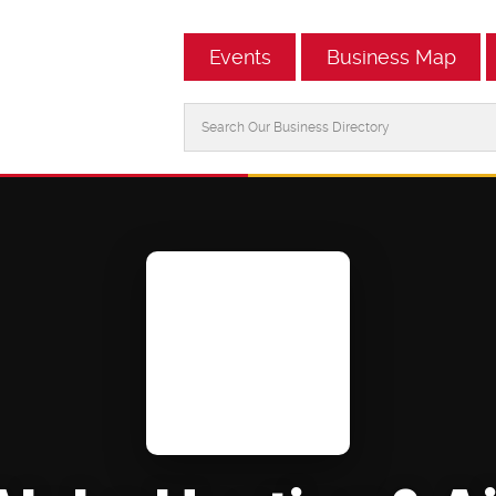
Events
Business Map