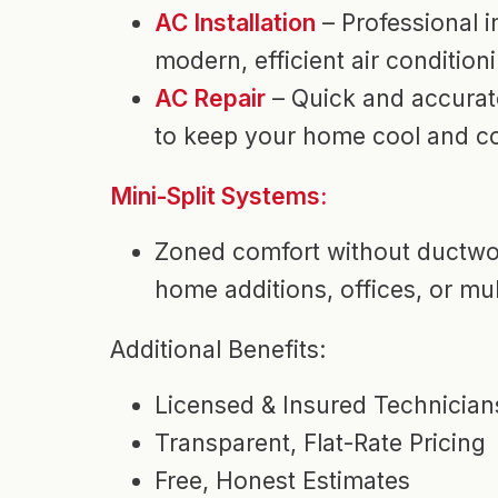
AC Installation
– Professional in
modern, efficient air condition
AC Repair
– Quick and accurat
to keep your home cool and c
Mini-Split Systems:
Zoned comfort without ductwor
home additions, offices, or mul
Additional Benefits:
Licensed & Insured Technician
Transparent, Flat-Rate Pricing
Free, Honest Estimates