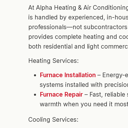
At Alpha Heating & Air Conditioning
is handled by experienced, in-ho
professionals—not subcontractors
provides complete heating and coo
both residential and light commerci
Heating Services:
Furnace Installation
– Energy-ef
systems installed with precisio
Furnace Repair
– Fast, reliable
warmth when you need it most
Cooling Services: