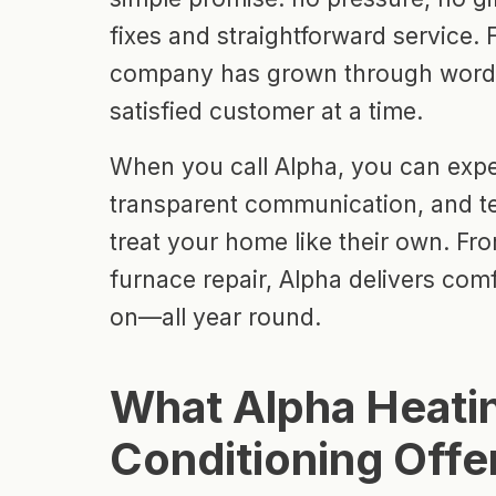
fixes and straightforward service.
company has grown through word
satisfied customer at a time.
When you call Alpha, you can expec
transparent communication, and t
treat your home like their own. Fro
furnace repair, Alpha delivers com
on—all year round.
What Alpha Heatin
Conditioning Offe