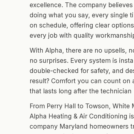
excellence. The company believes 
doing what you say, every single
on schedule, offering clear option
every job with quality workmanshi
With Alpha, there are no upsells, 
no surprises. Every system is instal
double-checked for safety, and des
result? Comfort you can count on
that lasts long after the technician
From Perry Hall to Towson, White
Alpha Heating & Air Conditioning i
company Maryland homeowners t