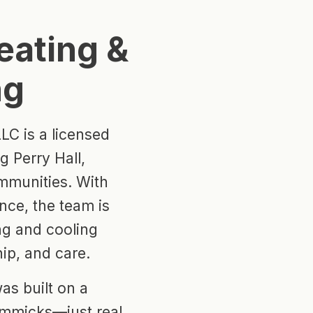
eating &
ng
LC is a licensed
 Perry Hall,
mmunities. With
nce, the team is
ing and cooling
ip, and care.
as built on a
immicks—just real