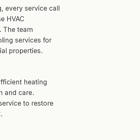
, every service call
use HVAC
. The team
ling services for
al properties.
ficient heating
n and care.
 service to restore
.