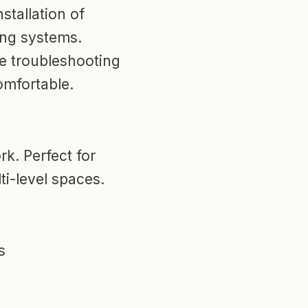
stallation of
ing systems.
e troubleshooting
omfortable.
k. Perfect for
ti-level spaces.
s