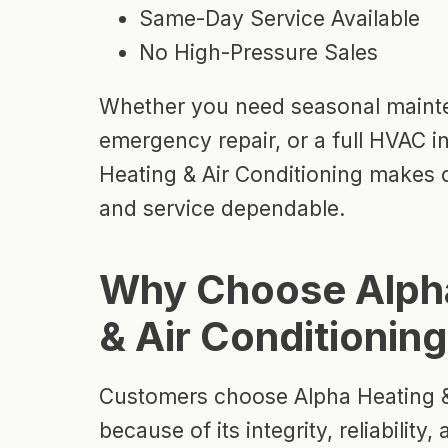
Same-Day Service Available
No High-Pressure Sales
Whether you need seasonal maint
emergency repair, or a full HVAC in
Heating & Air Conditioning makes
and service dependable.
Why Choose Alph
& Air Conditionin
Customers choose Alpha Heating &
because of its integrity, reliabilit