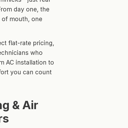
 From day one, the
 of mouth, one
t flat-rate pricing,
echnicians who
m AC installation to
fort you can count
g & Air
rs