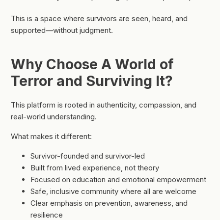
This is a space where survivors are seen, heard, and
supported—without judgment.
Why Choose A World of
Terror and Surviving It?
This platform is rooted in authenticity, compassion, and
real-world understanding.
What makes it different:
Survivor-founded and survivor-led
Built from lived experience, not theory
Focused on education and emotional empowerment
Safe, inclusive community where all are welcome
Clear emphasis on prevention, awareness, and
resilience