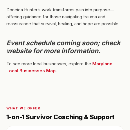
Doneica Hunter’s work transforms pain into purpose—
offering guidance for those navigating trauma and
reassurance that survival, healing, and hope are possible.
Event schedule coming soon; check
website for more information.
To see more local businesses, explore the
Maryland
Local Businesses Map.
WHAT WE OFFER
1-on-1 Survivor Coaching & Support