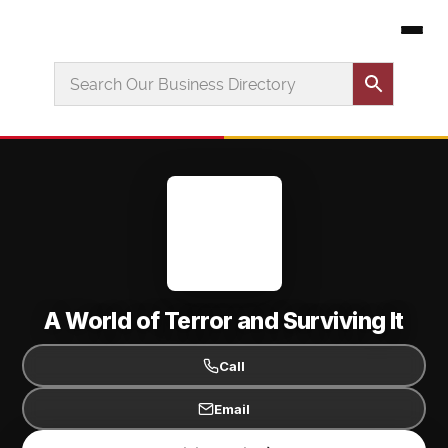
A World of Terror and Surviving It
Call
Email