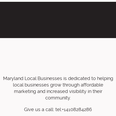
Maryland Local Businesses is dedicated to helping
local businesses grow through affordable
marketing and increased visibility in their
community.
Give us a call: tel:+14108284286