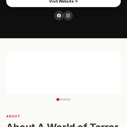
Visit Website
ABOUT