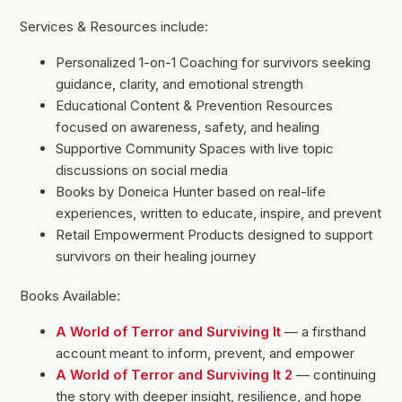
Services & Resources include:
Personalized 1-on-1 Coaching for survivors seeking
guidance, clarity, and emotional strength
Educational Content & Prevention Resources
focused on awareness, safety, and healing
Supportive Community Spaces with live topic
discussions on social media
Books by Doneica Hunter based on real-life
experiences, written to educate, inspire, and prevent
Retail Empowerment Products designed to support
survivors on their healing journey
Books Available:
A World of Terror and Surviving It
— a firsthand
account meant to inform, prevent, and empower
A World of Terror and Surviving It 2
— continuing
the story with deeper insight, resilience, and hope