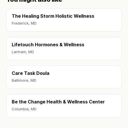
The Healing Storm Holistic Wellness
Frederick, MD
Lifetouch Hormones & Wellness
Lanham, MD
Care Task Doula
Baltimore, MD
Be the Change Health & Wellness Center
Columbia, MD