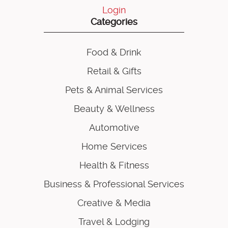
Login
Categories
Food & Drink
Retail & Gifts
Pets & Animal Services
Beauty & Wellness
Automotive
Home Services
Health & Fitness
Business & Professional Services
Creative & Media
Travel & Lodging