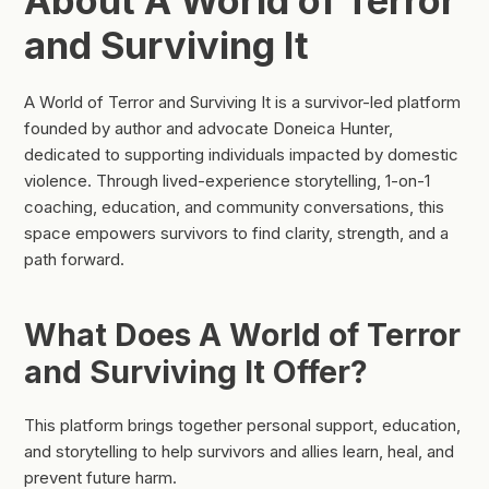
About A World of Terror
and Surviving It
A World of Terror and Surviving It is a survivor-led platform
founded by author and advocate Doneica Hunter,
dedicated to supporting individuals impacted by domestic
violence. Through lived-experience storytelling, 1-on-1
coaching, education, and community conversations, this
space empowers survivors to find clarity, strength, and a
path forward.
What Does A World of Terror
and Surviving It Offer?
This platform brings together personal support, education,
and storytelling to help survivors and allies learn, heal, and
prevent future harm.