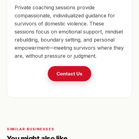
Private coaching sessions provide
compassionate, individualized guidance for
survivors of domestic violence. These
sessions focus on emotional support, mindset
rebuilding, boundary setting, and personal
empowerment—meeting survivors where they
are, without pressure or judgment.
Contact Us
SIMILAR BUSINESSES
You might also like