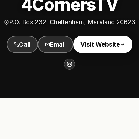
4CornersTV
P.O. Box 232, Cheltenham, Maryland 20623
Call
Email
Visit Website