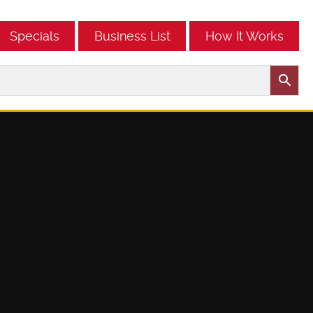
Specials
Business List
How It Works