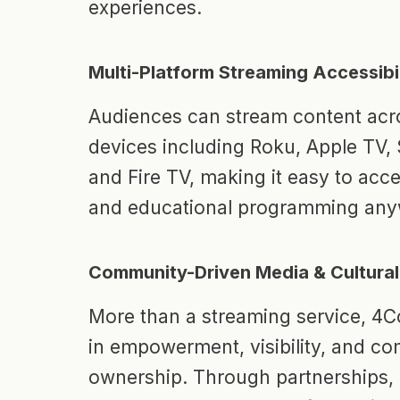
experiences.
Multi-Platform Streaming Accessibil
Audiences can stream content acro
devices including Roku, Apple TV
and Fire TV, making it easy to acc
and educational programming any
Community-Driven Media & Cultural
More than a streaming service, 4C
in empowerment, visibility, and c
ownership. Through partnerships, 