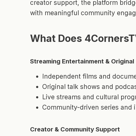
creator support, the platform bri
with meaningful community enga
What Does 4CornersT
Streaming Entertainment & Origina
Independent films and docume
Original talk shows and podca
Live streams and cultural pro
Community-driven series and i
Creator & Community Support