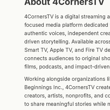
About 4CornersTV
4CornersTV is a digital streaming
focused media platform dedicated 
authentic voices, independent crea
driven storytelling. Available acr
Smart TV, Apple TV, and Fire TV de
connects audiences to original sho
films, podcasts, and impact-drive
Working alongside organizations li
Beginnings Inc., 4CornersTV create
creators, artists, nonprofits, and
to share meaningful stories while 