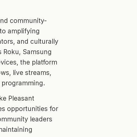
 and community-
to amplifying
tors, and culturally
oss Roku, Samsung
vices, the platform
ws, live streams,
n programming.
ke Pleasant
s opportunities for
 community leaders
maintaining