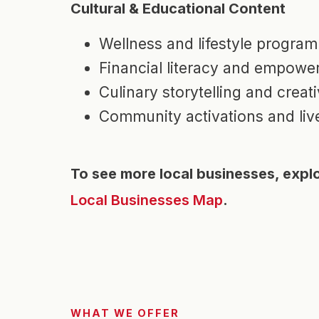
Cultural & Educational Content
Wellness and lifestyle progra
Financial literacy and empowe
Culinary storytelling and crea
Community activations and liv
To see more local businesses, expl
Local Businesses Map
.
WHAT WE OFFER