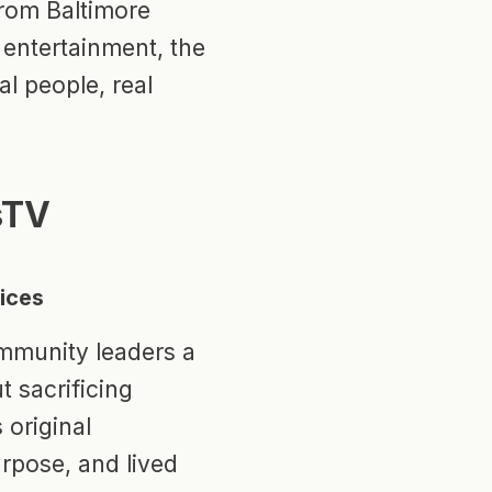
From Baltimore
 entertainment, the
al people, real
sTV
oices
mmunity leaders a
 sacrificing
 original
purpose, and lived