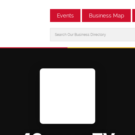
Events
Business Map