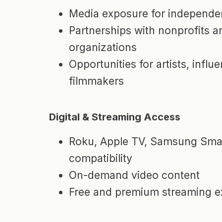
Media exposure for independen
Partnerships with nonprofits 
organizations
Opportunities for artists, influ
filmmakers
Digital & Streaming Access
Roku, Apple TV, Samsung Smar
compatibility
On-demand video content
Free and premium streaming e