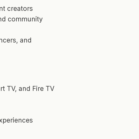
t creators
and community
encers, and
t TV, and Fire TV
xperiences