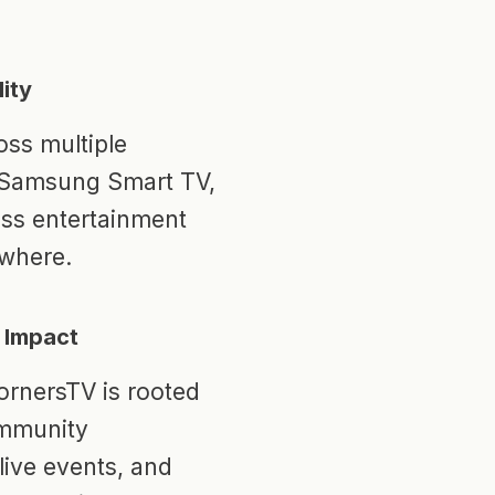
ity
ss multiple
, Samsung Smart TV,
ess entertainment
where.
 Impact
ornersTV is rooted
ommunity
live events, and