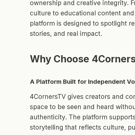
ownership and creative integrity. 
culture to educational content and
platform is designed to spotlight re
stories, and real impact.
Why Choose 4Corner
A Platform Built for Independent V
4CornersTV gives creators and co
space to be seen and heard without
authenticity. The platform supports
storytelling that reflects culture, 