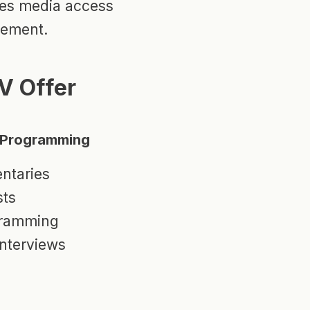
dges media access
gement.
V Offer
l Programming
ntaries
sts
gramming
nterviews