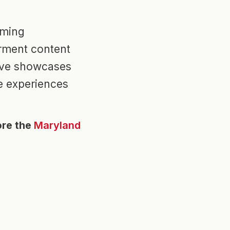
mming
rment content
tive showcases
e experiences
ore the
Maryland